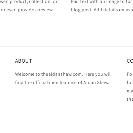
osen product, collection, or
Pair text with an image to fo
, or even provide a review.
blog post. Add details on avai
ABOUT
C
Welcome to theaidanshaw.com. Here you will
Fo
find the official merchandise of Aidan Shaw.
fo
ma
th