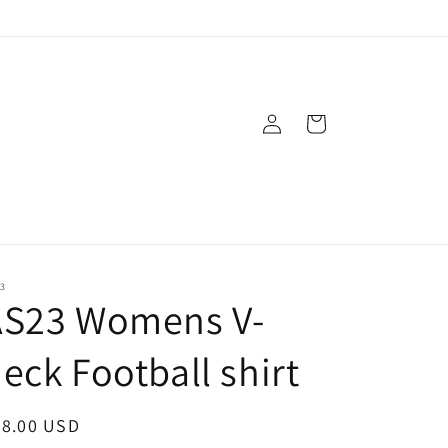
Log
Cart
in
3
AS23 Womens V-
eck Football shirt
egular
38.00 USD