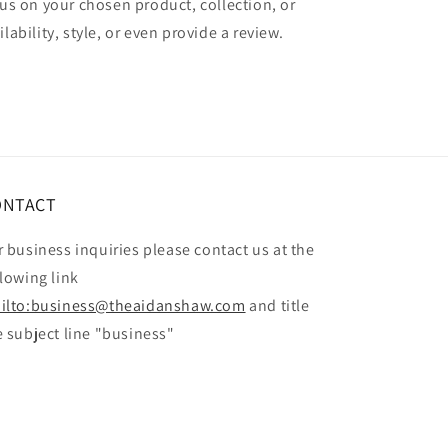
cus on your chosen product, collection, or
lability, style, or even provide a review.
ONTACT
r business inquiries please contact us at the
llowing link
ilto:business@theaidanshaw.com
and title
e subject line "business"