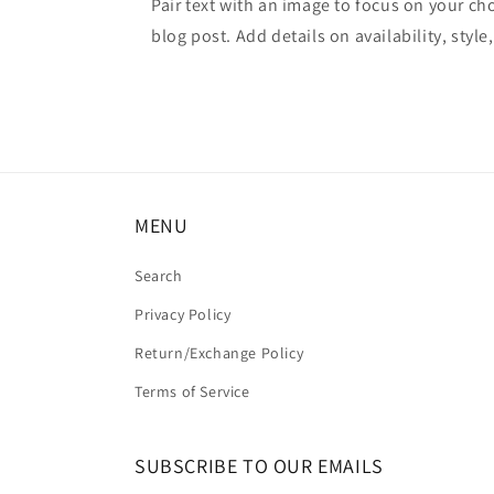
Pair text with an image to focus on your ch
blog post. Add details on availability, style
MENU
Search
Privacy Policy
Return/Exchange Policy
Terms of Service
SUBSCRIBE TO OUR EMAILS