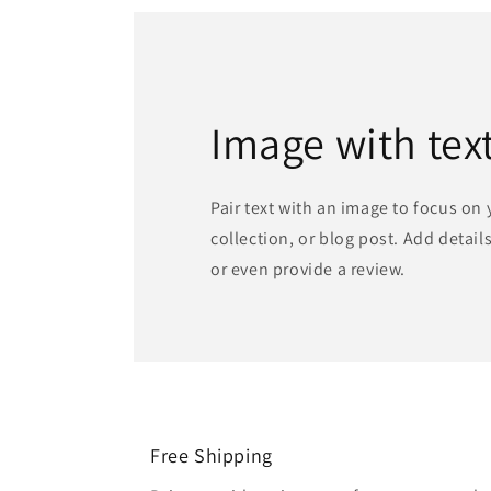
Image with tex
Pair text with an image to focus on
collection, or blog post. Add details 
or even provide a review.
Free Shipping