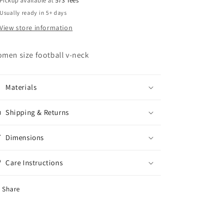
Pickup available at
573 Tees
Usually ready in 5+ days
View store information
men size football v-neck
Materials
Shipping & Returns
Dimensions
Care Instructions
Share