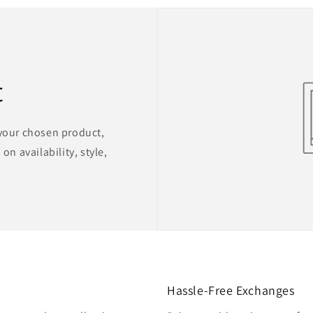
t
 your chosen product,
on availability, style,
Hassle-Free Exchanges