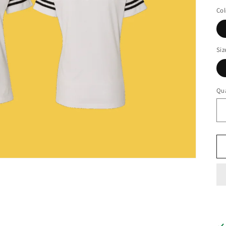
pr
Col
Siz
Qua