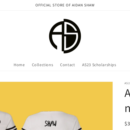
OFFICIAL STORE OF AIDAN SHAW
Home
Collections
Contact
AS23 Scholarships
AS2
n
R
$