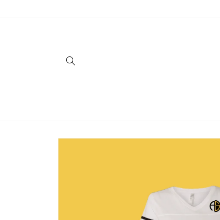
Skip to
content
Skip to
product
information