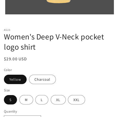
Open
media
1
in
AS23
modal
Women's Deep V-Neck pocket
logo shirt
Regular
$29.00 USD
price
Color
Yellow
Charcoal
Size
S
M
L
XL
XXL
Quantity