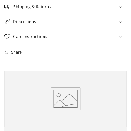
Shipping & Returns
Dimensions
Care Instructions
Share