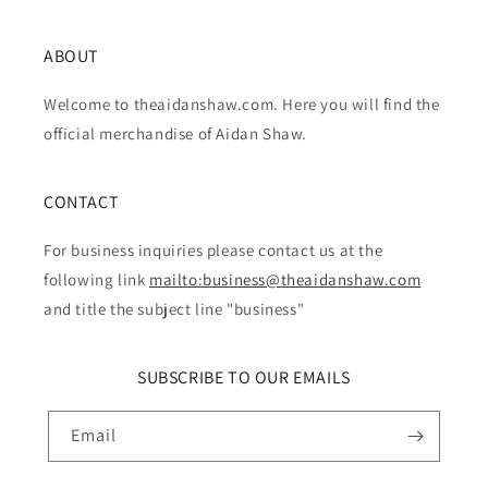
ABOUT
Welcome to theaidanshaw.com. Here you will find the
official merchandise of Aidan Shaw.
CONTACT
For business inquiries please contact us at the
following link
mailto:business@theaidanshaw.com
and title the subject line "business"
SUBSCRIBE TO OUR EMAILS
Email