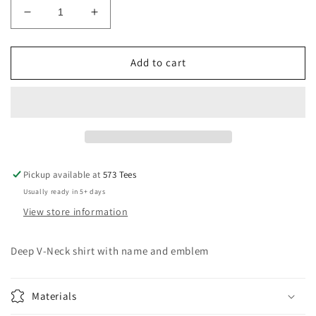
Decrease
Increase
quantity
quantity
for
for
Women&#39;s
Women&#39;s
Add to cart
Deep
Deep
V-
V-
Neck
Neck
pocket
pocket
logo
logo
shirt
shirt
Pickup available at
573 Tees
Usually ready in 5+ days
View store information
Deep V-Neck shirt with name and emblem
Materials