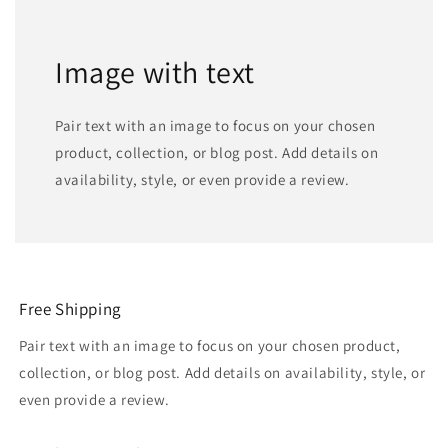
Image with text
Pair text with an image to focus on your chosen
product, collection, or blog post. Add details on
availability, style, or even provide a review.
Free Shipping
Pair text with an image to focus on your chosen product,
collection, or blog post. Add details on availability, style, or
even provide a review.