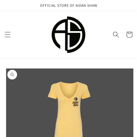
Skip to
OFFICIAL STORE OF AIDAN SHAW
content
Cart
Skip to
product
information