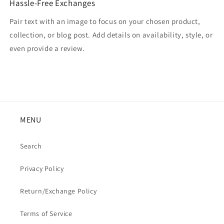
Hassle-Free Exchanges
Pair text with an image to focus on your chosen product,
collection, or blog post. Add details on availability, style, or
even provide a review.
MENU
Search
Privacy Policy
Return/Exchange Policy
Terms of Service