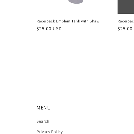
Racerback Emblem Tank with Shaw
Racerbac
Regular
$25.00 USD
Regula
$25.00
price
price
MENU
Search
Privacy Policy