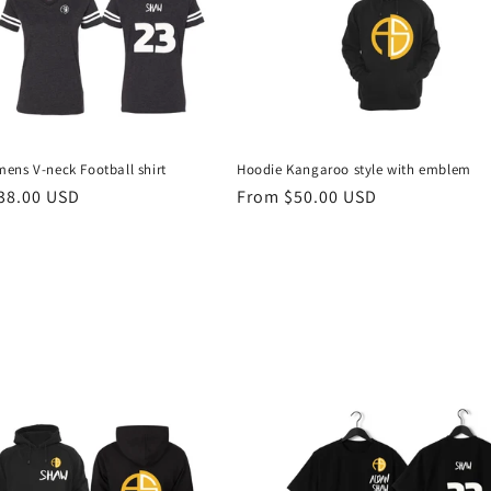
ens V-neck Football shirt
Hoodie Kangaroo style with emblem
r
38.00 USD
Regular
From $50.00 USD
price