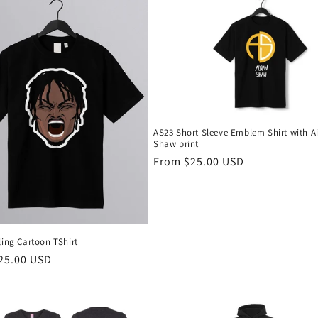
AS23 Short Sleeve Emblem Shirt with A
Shaw print
Regular
From $25.00 USD
price
ling Cartoon TShirt
r
25.00 USD