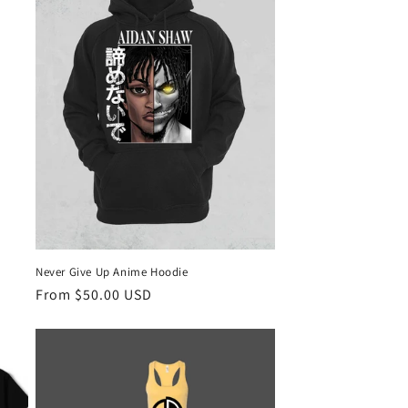
Never Give Up Anime Hoodie
Regular
From $50.00 USD
price