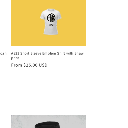
idan
AS23 Short Sleeve Emblem Shirt with Shaw
print
Regular
From $25.00 USD
price