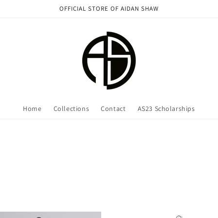
OFFICIAL STORE OF AIDAN SHAW
Home
Collections
Contact
AS23 Scholarships