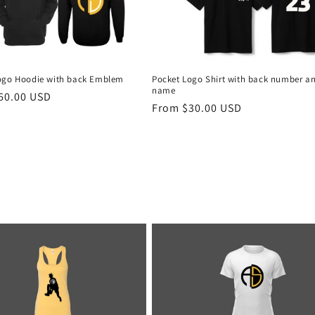
ogo Hoodie with back Emblem
Pocket Logo Shirt with back number a
name
r
60.00 USD
Regular
From $30.00 USD
price