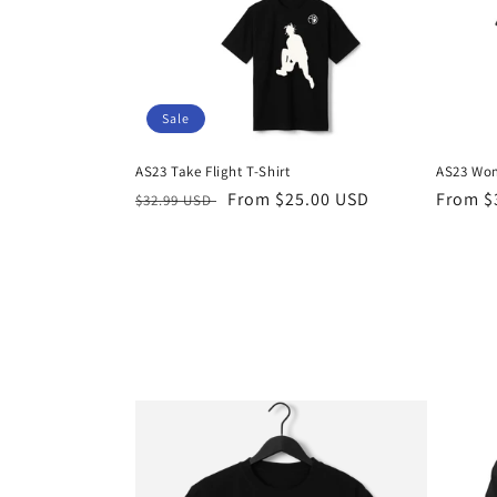
Sale
AS23 Take Flight T-Shirt
AS23 Wom
Regular
Sale
From $25.00 USD
Regula
From $
$32.99 USD
price
price
price