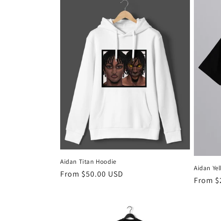
l
e
c
t
i
o
n
Aidan Titan Hoodie
Aidan Yel
:
Regular
From $50.00 USD
Regula
From $
price
price