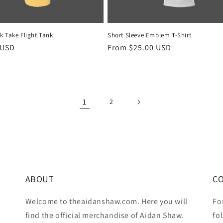
k Take Flight Tank
Short Sleeve Emblem T-Shirt
r
 USD
Regular
From $25.00 USD
price
1
2
ABOUT
C
Welcome to theaidanshaw.com. Here you will
Fo
find the official merchandise of Aidan Shaw.
fo