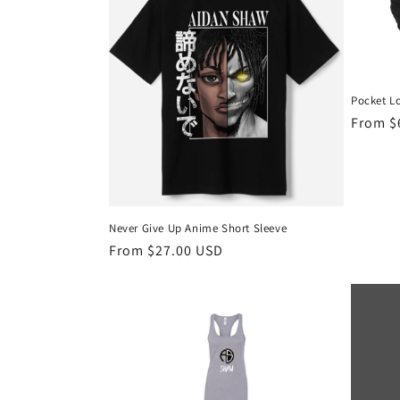
Pocket L
Regula
From $
price
Never Give Up Anime Short Sleeve
Regular
From $27.00 USD
price