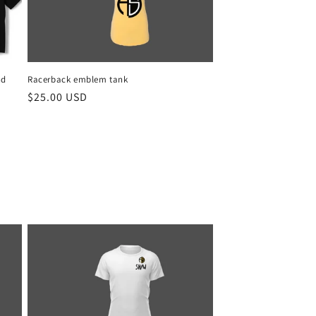
nd
Racerback emblem tank
Regular
$25.00 USD
price