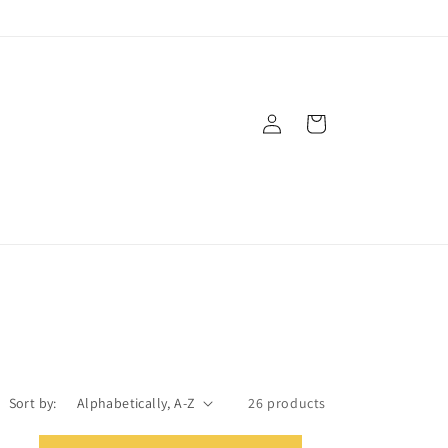
Log
Cart
in
Sort by:
26 products