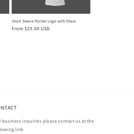
Short Sleeve Pocket Logo with Shaw
Regular
From $25.00 USD
price
ONTACT
r business inquiries please contact us at the
llowing link