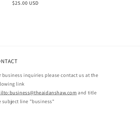
Regular
$25.00 USD
price
ONTACT
r business inquiries please contact us at the
llowing link
ilto:business@theaidanshaw.com
and title
e subject line "business"