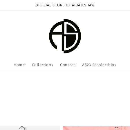
OFFICIAL STORE OF AIDAN SHAW
Home
Collections
Contact
AS23 Scholarships