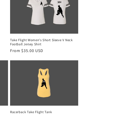
Take Flight Women's Short Sleeve V Neck
Football Jersey Shirt
Regular
From $35.00 USD
price
Racerback Take Flight Tank