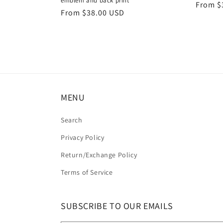
emblem and back print
Regula
From $
Regular
From $38.00 USD
price
price
MENU
Search
Privacy Policy
Return/Exchange Policy
Terms of Service
SUBSCRIBE TO OUR EMAILS