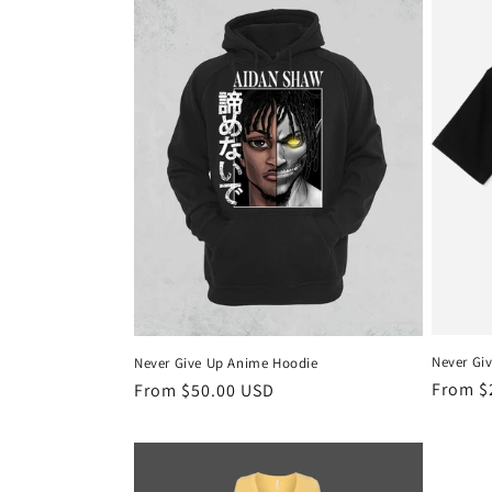
l
e
c
t
i
o
n
Never Gi
Never Give Up Anime Hoodie
:
Regula
From $
Regular
From $50.00 USD
price
price