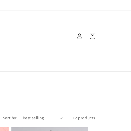
Log
Cart
in
Sort by:
12 products