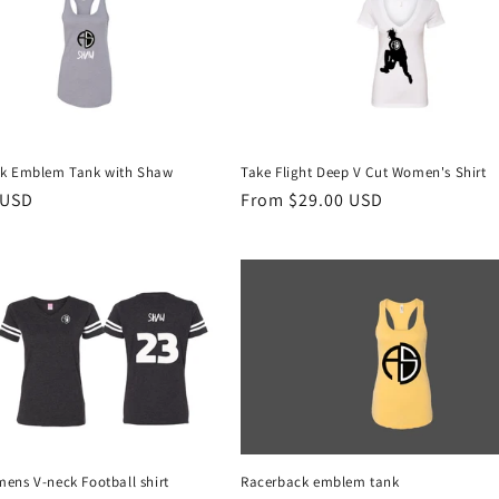
k Emblem Tank with Shaw
Take Flight Deep V Cut Women's Shirt
r
 USD
Regular
From $29.00 USD
price
ens V-neck Football shirt
Racerback emblem tank