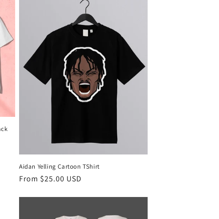
ack
Aidan Yelling Cartoon TShirt
Regular
From $25.00 USD
price