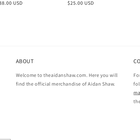
r
38.00 USD
Regular
$25.00 USD
price
ABOUT
C
Welcome to theaidanshaw.com. Here you will
Fo
find the official merchandise of Aidan Shaw.
fo
ma
th