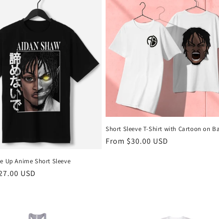
Short Sleeve T-Shirt with Cartoon on B
Regular
From $30.00 USD
price
ve Up Anime Short Sleeve
r
27.00 USD