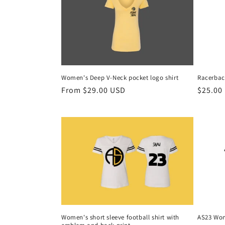
Women's Deep V-Neck pocket logo shirt
Racerbac
Regular
From $29.00 USD
Regula
$25.00
price
price
Women's short sleeve football shirt with
AS23 Wom